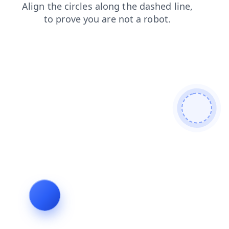
search
blog
contacts