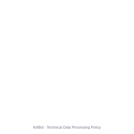
KillBot · Technical Data Processing Policy