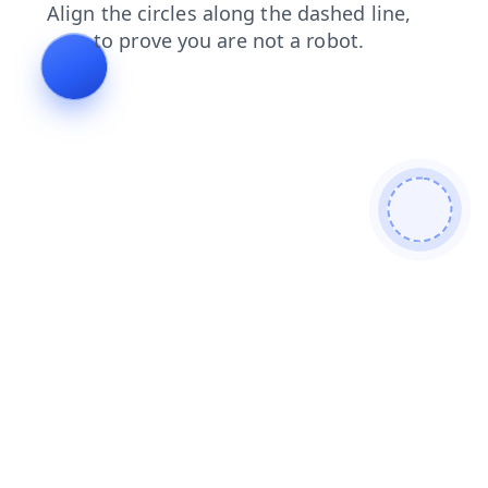
contacts
blog
shop
faq
login
products