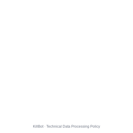
KillBot · Technical Data Processing Policy