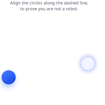
blog
shop
contacts