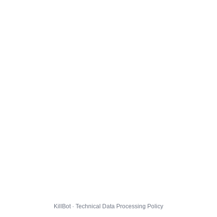
KillBot · Technical Data Processing Policy