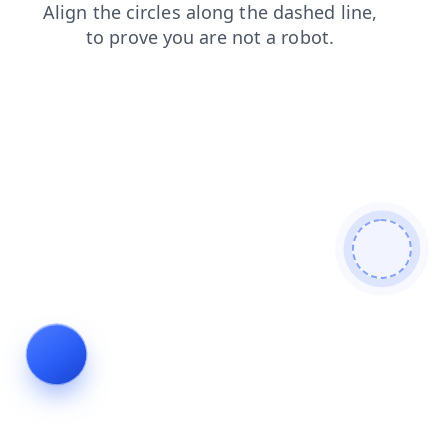
faq
search
products
login
contacts
blog
shop
news