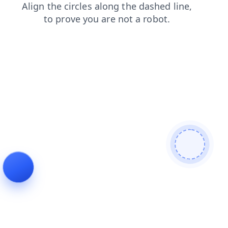
contacts
news
shop
products