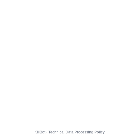
KillBot · Technical Data Processing Policy