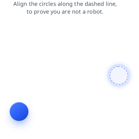
news
products
blog