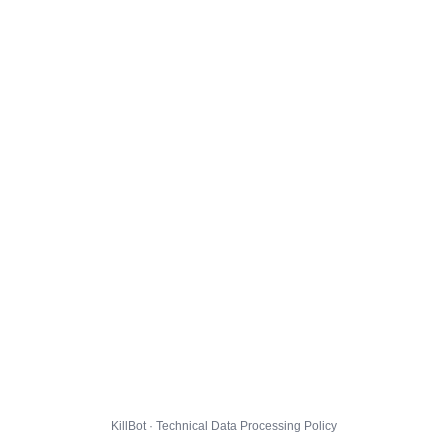
KillBot · Technical Data Processing Policy