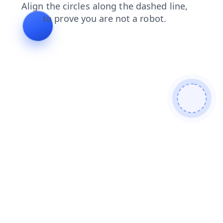
faq
news
shop
products
search
contacts
blog