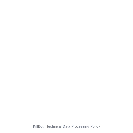
KillBot · Technical Data Processing Policy