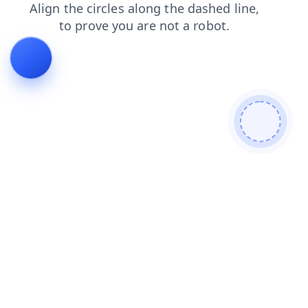
shop
search
contacts
faq
blog
news
products