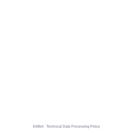
KillBot · Technical Data Processing Policy