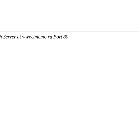
h Server at www.imemo.ru Port 80