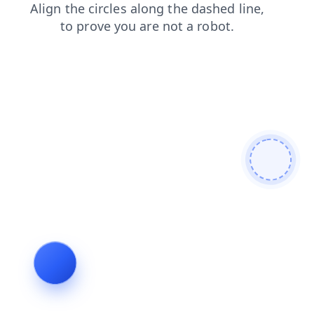
blog
faq
shop
products
search
login
news