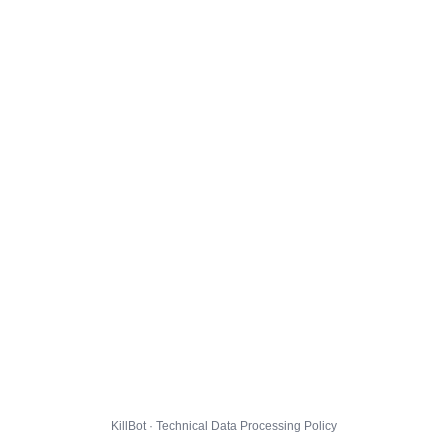
KillBot · Technical Data Processing Policy