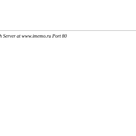
h Server at www.imemo.ru Port 80