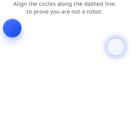
news
blog
contacts
shop
products