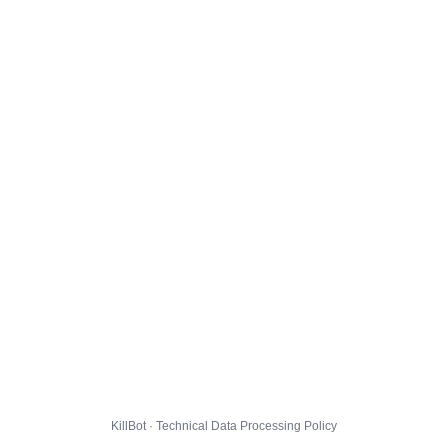
KillBot · Technical Data Processing Policy