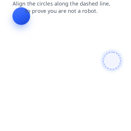
blog
shop
search
contacts
faq
login