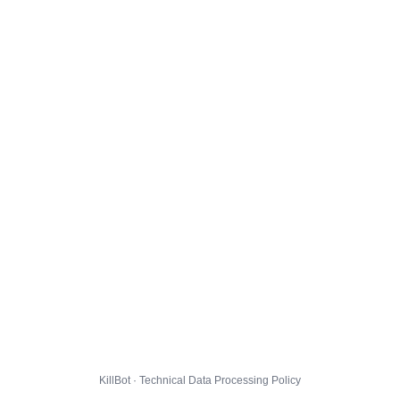
KillBot · Technical Data Processing Policy