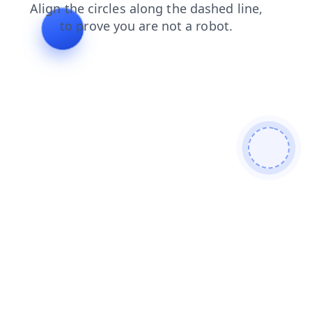
search
products
login
shop
news
contacts