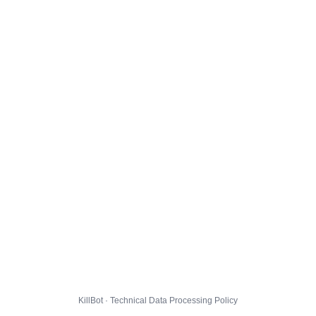
KillBot · Technical Data Processing Policy