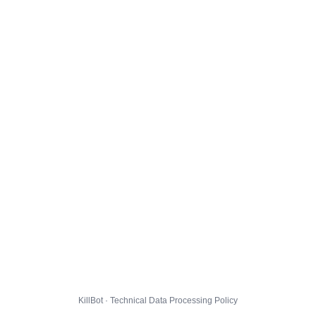
KillBot · Technical Data Processing Policy