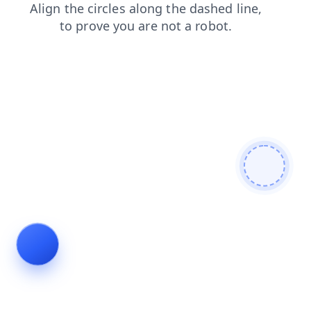
blog
products
news
login