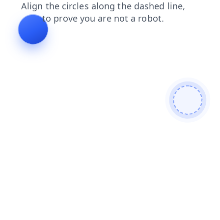
login
search
shop