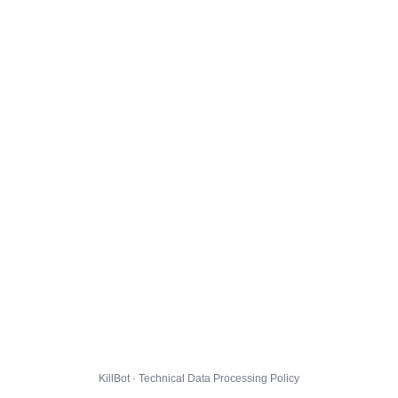
KillBot · Technical Data Processing Policy