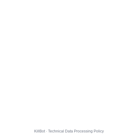
KillBot · Technical Data Processing Policy