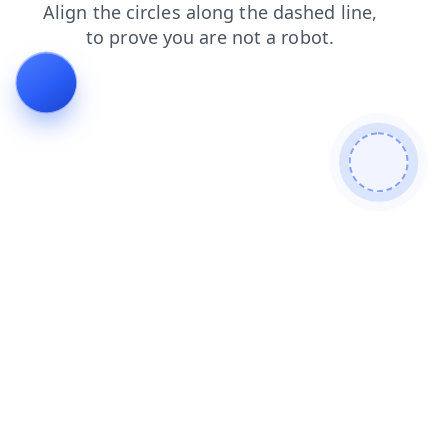
contacts
login
shop
search
blog
news