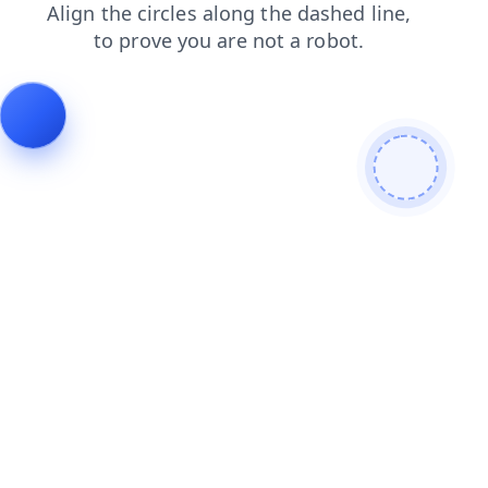
news
login
blog
faq
shop
products
contacts
search