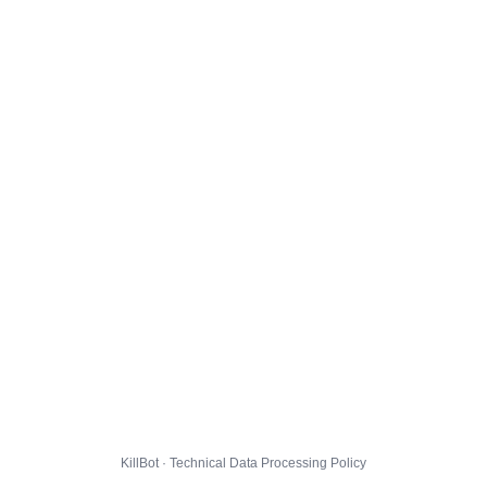
KillBot · Technical Data Processing Policy