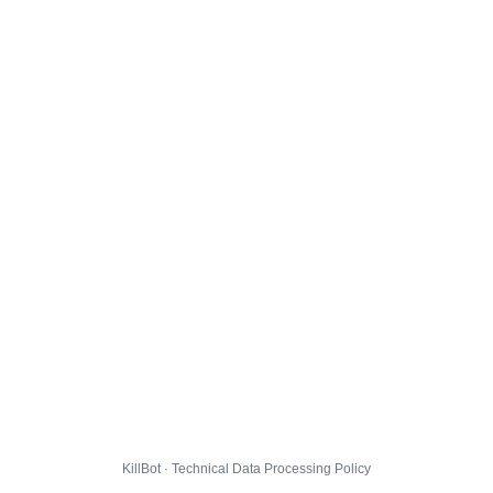
KillBot · Technical Data Processing Policy