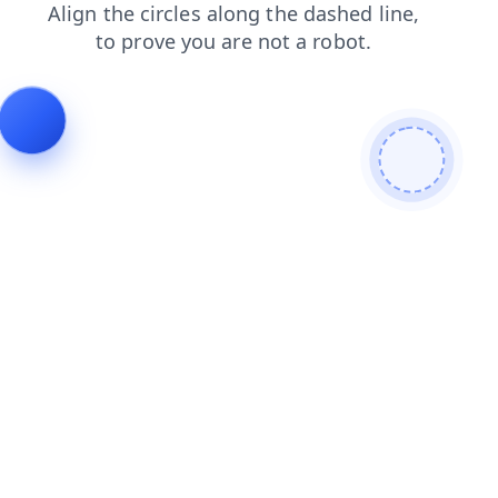
search
faq
login
contacts
blog
products
shop