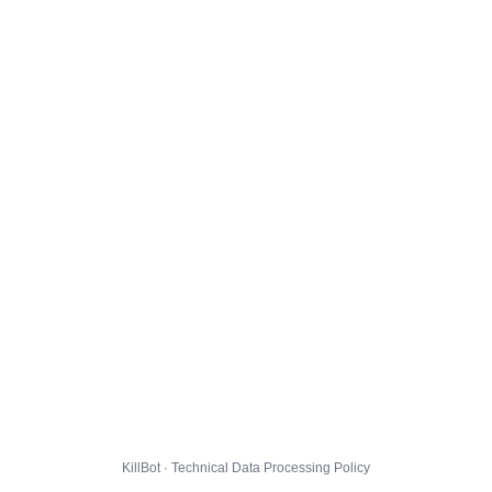
KillBot · Technical Data Processing Policy