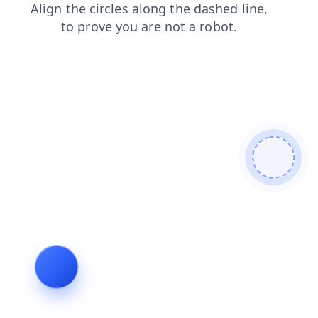
login
news
blog