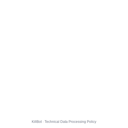
KillBot · Technical Data Processing Policy