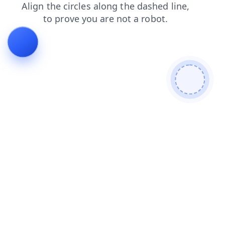
login
search
shop
products
blog