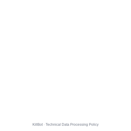
KillBot · Technical Data Processing Policy