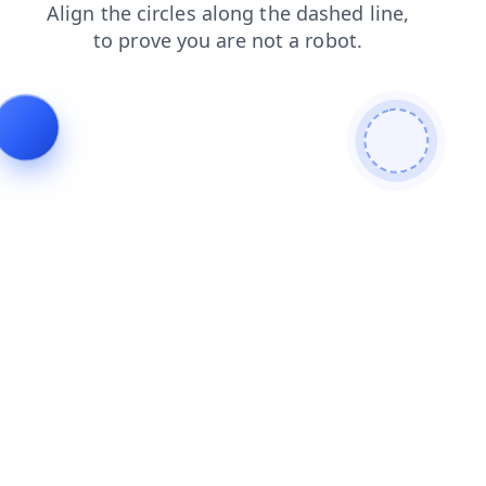
login
products
news
search
contacts