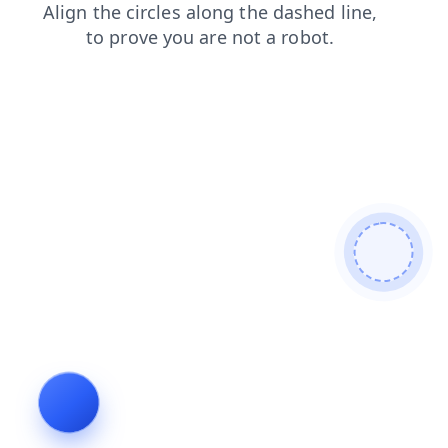
login
search
news
shop