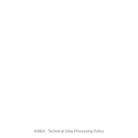
KillBot · Technical Data Processing Policy