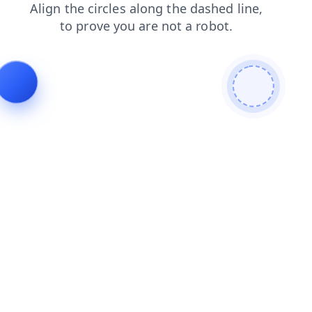
news
faq
products
login