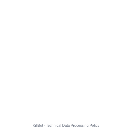
KillBot · Technical Data Processing Policy