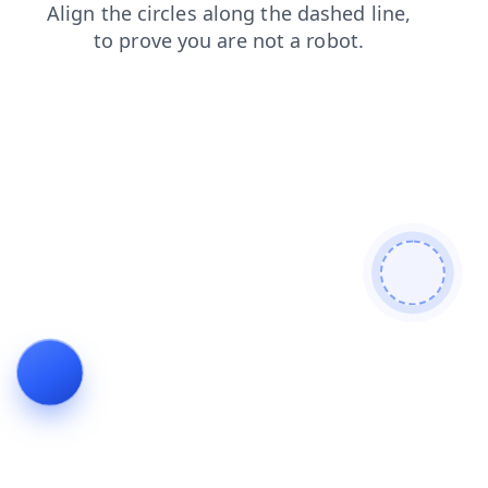
news
contacts
search
login
shop
products