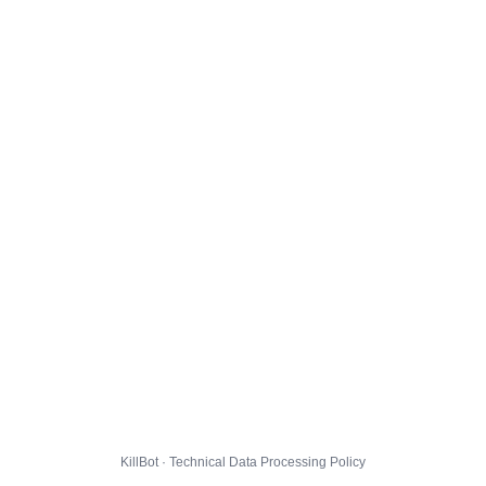
KillBot · Technical Data Processing Policy