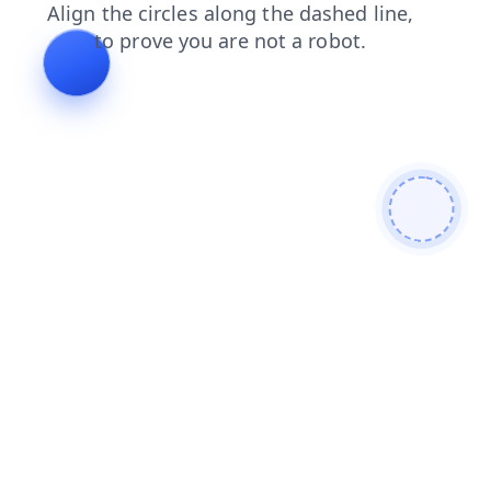
contacts
search
blog
news