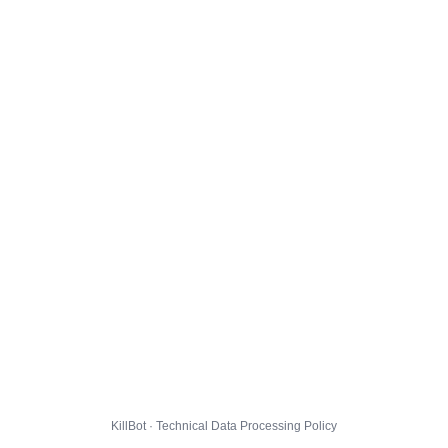
KillBot · Technical Data Processing Policy