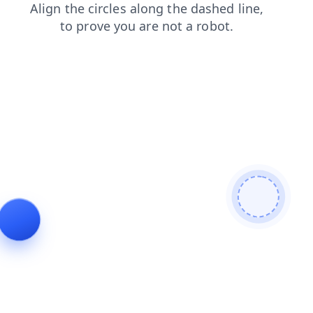
products
faq
contacts
login
blog