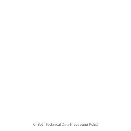
KillBot · Technical Data Processing Policy