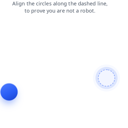
login
products
contacts