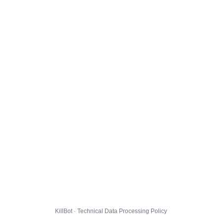
KillBot · Technical Data Processing Policy