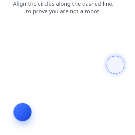
shop
faq
login
news