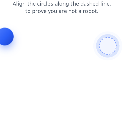
products
search
blog
news
login