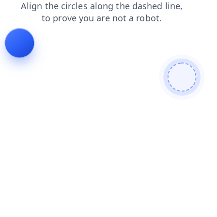
shop
news
faq
blog