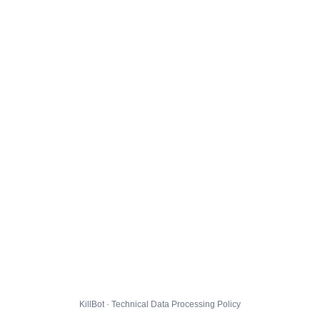
KillBot · Technical Data Processing Policy