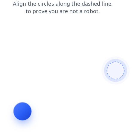
search
faq
contacts
login