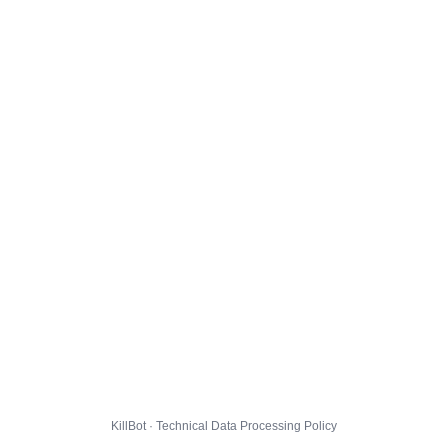
KillBot · Technical Data Processing Policy