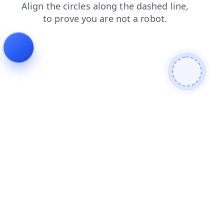
login
news
shop
faq
search