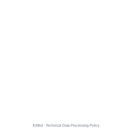
KillBot · Technical Data Processing Policy