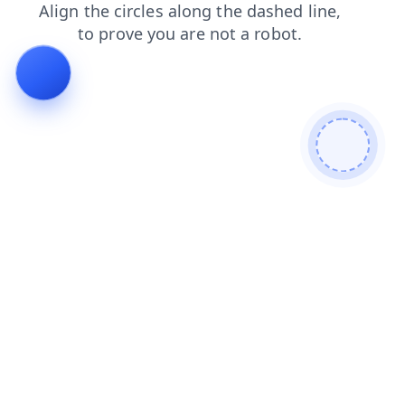
login
shop
faq
news
products
search
blog