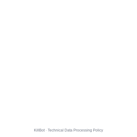
KillBot · Technical Data Processing Policy