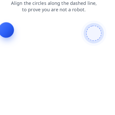
contacts
blog
faq
news
login
shop
products