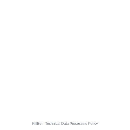
KillBot · Technical Data Processing Policy