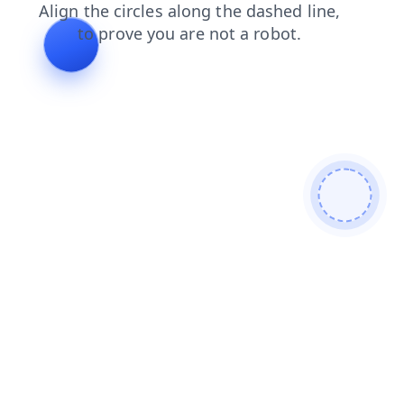
news
blog
login