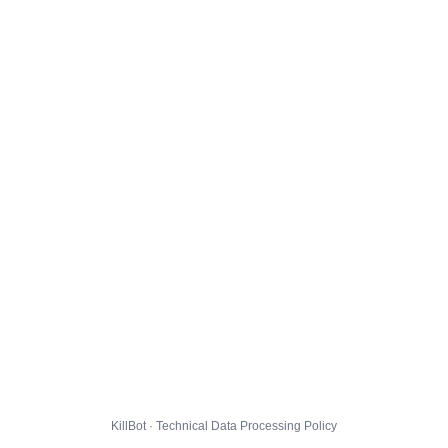
KillBot · Technical Data Processing Policy