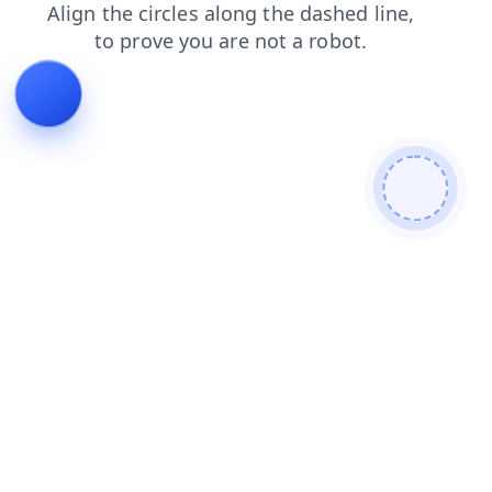
faq
blog
news
contacts
search
login