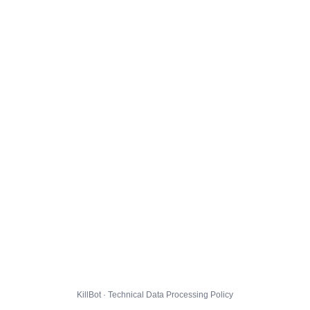
KillBot · Technical Data Processing Policy