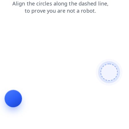
blog
faq
news
products
login
shop
contacts
search