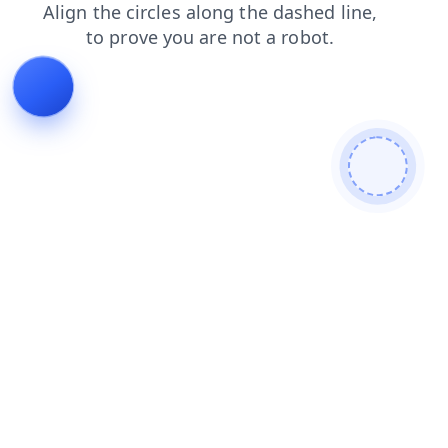
blog
contacts
login
search
faq
products
news
shop