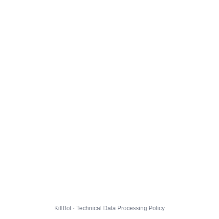
KillBot · Technical Data Processing Policy