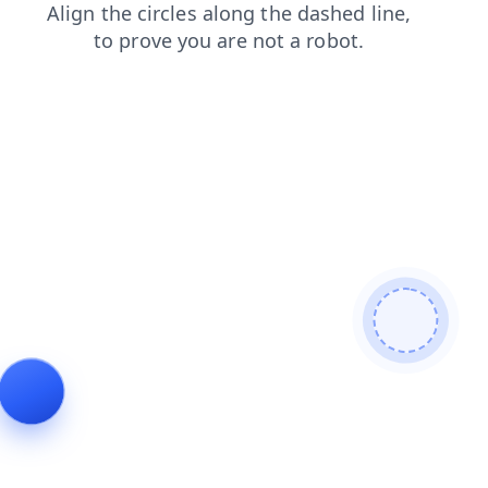
login
faq
blog
shop