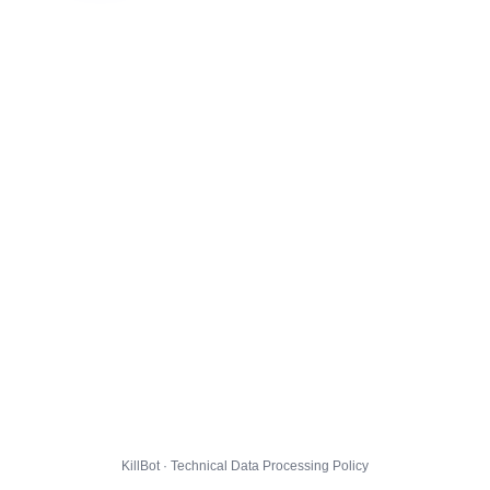
KillBot · Technical Data Processing Policy