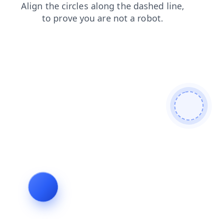
contacts
products
blog
login
news