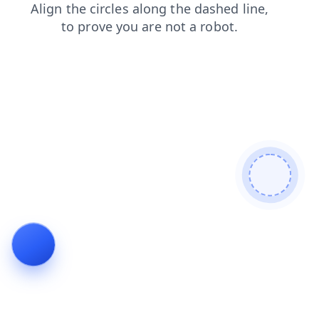
shop
login
blog
news
contacts