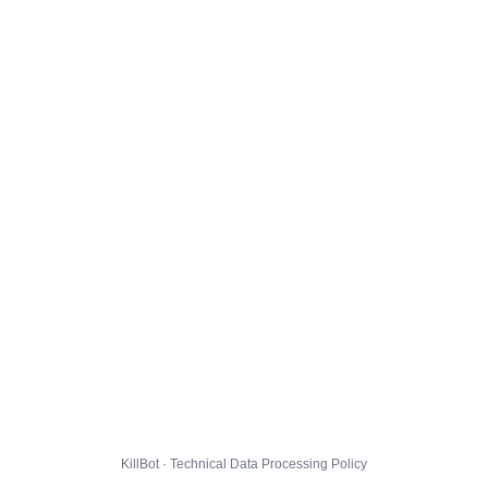
KillBot · Technical Data Processing Policy