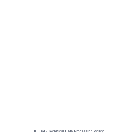
KillBot · Technical Data Processing Policy