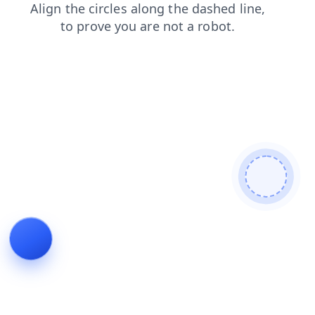
login
news
search
contacts
faq
shop