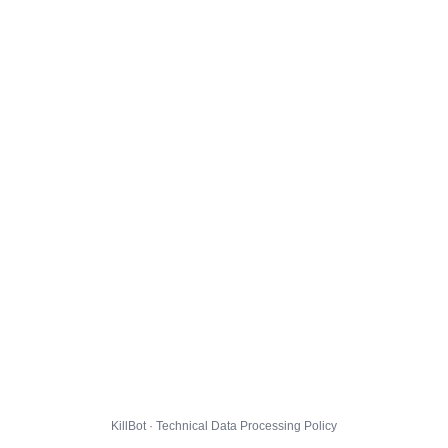
KillBot · Technical Data Processing Policy