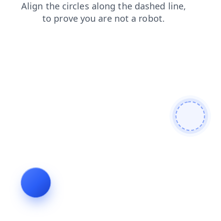
shop
faq
news
blog
login
products