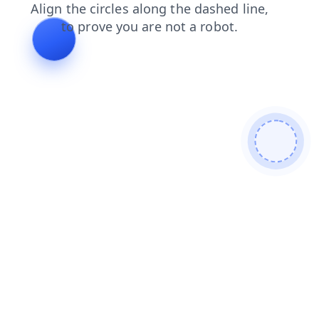
shop
products
search
faq
contacts