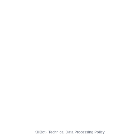
KillBot · Technical Data Processing Policy