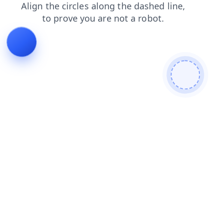
shop
blog
news
faq
products
contacts
search