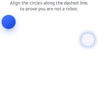
products
shop
blog
search
login
faq
news
cont