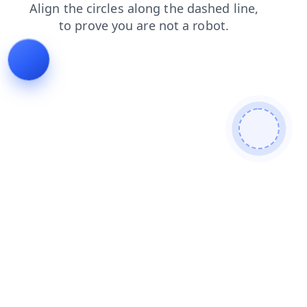
products
login
news
shop