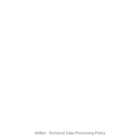
KillBot · Technical Data Processing Policy