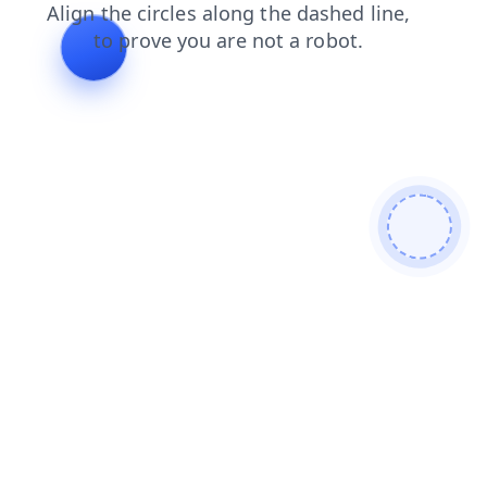
products
login
shop
contacts
blog
news