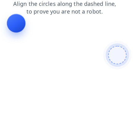
shop
contacts
faq
search
login
news